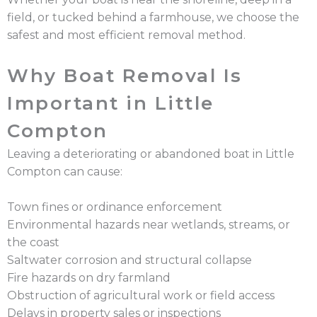
field, or tucked behind a farmhouse, we choose the
safest and most efficient removal method.
Why Boat Removal Is
Important in Little
Compton
Leaving a deteriorating or abandoned boat in Little
Compton can cause:
Town fines or ordinance enforcement
Environmental hazards near wetlands, streams, or
the coast
Saltwater corrosion and structural collapse
Fire hazards on dry farmland
Obstruction of agricultural work or field access
Delays in property sales or inspections