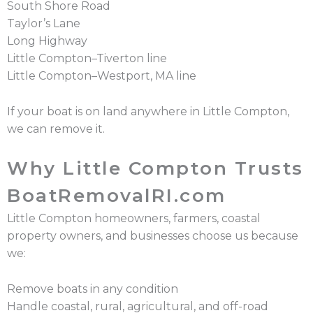
South Shore Road
Taylor’s Lane
Long Highway
Little Compton–Tiverton line
Little Compton–Westport, MA line
If your boat is on land anywhere in Little Compton,
we can remove it.
Why Little Compton Trusts
BoatRemovalRI.com
Little Compton homeowners, farmers, coastal
property owners, and businesses choose us because
we:
Remove boats in any condition
Handle coastal, rural, agricultural, and off-road