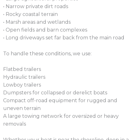
• Narrow private dirt roads
• Rocky coastal terrain
• Marsh areas and wetlands
• Open fields and barn complexes
• Long driveways set far back from the main road
To handle these conditions, we use:
Flatbed trailers
Hydraulic trailers
Lowboy trailers
Dumpsters for collapsed or derelict boats
Compact off-road equipment for rugged and
uneven terrain
A large towing network for oversized or heavy
removals
Whether your boat is near the shoreline, deep in a