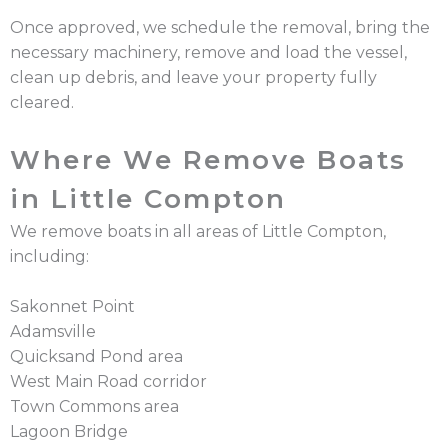
Once approved, we schedule the removal, bring the
necessary machinery, remove and load the vessel,
clean up debris, and leave your property fully
cleared.
Where We Remove Boats
in Little Compton
We remove boats in all areas of Little Compton,
including:
Sakonnet Point
Adamsville
Quicksand Pond area
West Main Road corridor
Town Commons area
Lagoon Bridge