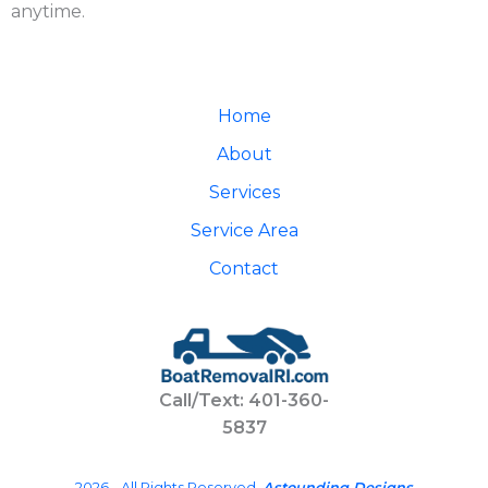
anytime.
Home
About
Services
Service Area
Contact
Call/Text: 401-360-
5837
2026 - All Rights Reserved.
Astounding Designs