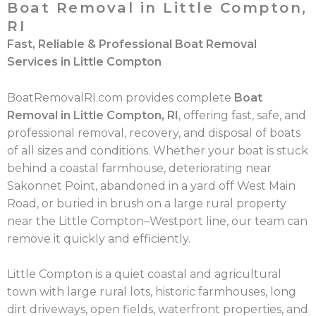
Boat Removal in Little Compton,
RI
Fast, Reliable & Professional Boat Removal
Services in Little Compton
BoatRemovalRI.com provides complete
Boat
Removal in Little Compton, RI
, offering fast, safe, and
professional removal, recovery, and disposal of boats
of all sizes and conditions. Whether your boat is stuck
behind a coastal farmhouse, deteriorating near
Sakonnet Point, abandoned in a yard off West Main
Road, or buried in brush on a large rural property
near the Little Compton–Westport line, our team can
remove it quickly and efficiently.
Little Compton is a quiet coastal and agricultural
town with large rural lots, historic farmhouses, long
dirt driveways, open fields, waterfront properties, and