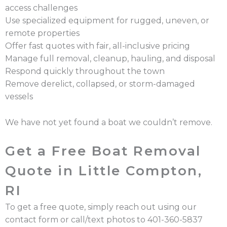
access challenges
Use specialized equipment for rugged, uneven, or
remote properties
Offer fast quotes with fair, all-inclusive pricing
Manage full removal, cleanup, hauling, and disposal
Respond quickly throughout the town
Remove derelict, collapsed, or storm-damaged
vessels
We have not yet found a boat we couldn’t remove.
Get a Free Boat Removal
Quote in Little Compton,
RI
To get a free quote, simply reach out using our
contact form or call/text photos to 401-360-5837