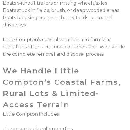
Boats without trailers or missing wheels/axles
Boats stuck in fields, brush, or deep wooded areas
Boats blocking access to barns, fields, or coastal
driveways
Little Compton’s coastal weather and farmland
conditions often accelerate deterioration. We handle
the complete removal and disposal process.
We Handle Little
Compton’s Coastal Farms,
Rural Lots & Limited-
Access Terrain
Little Compton includes:
• Large agricultural properties