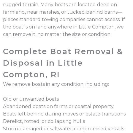
rugged terrain. Many boats are located deep on
farmland, near marshes, or tucked behind barns—
places standard towing companies cannot access. If
the boat is on land anywhere in Little Compton, we
can remove it, no matter the size or condition.
Complete Boat Removal &
Disposal in Little
Compton, RI
We remove boats in any condition, including:
Old or unwanted boats
Abandoned boats on farms or coastal property
Boats left behind during moves or estate transitions
Derelict, rotted, or collapsing hulls
Storm-damaged or saltwater-compromised vessels