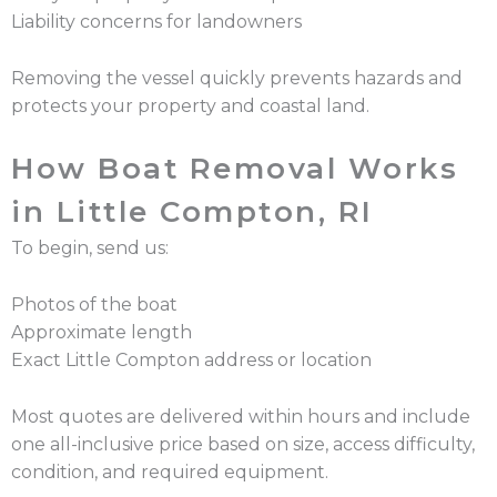
Liability concerns for landowners
Removing the vessel quickly prevents hazards and
protects your property and coastal land.
How Boat Removal Works
in Little Compton, RI
To begin, send us:
Photos of the boat
Approximate length
Exact Little Compton address or location
Most quotes are delivered within hours and include
one all-inclusive price based on size, access difficulty,
condition, and required equipment.