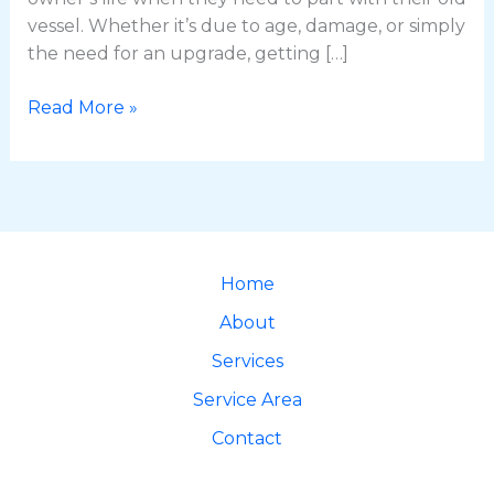
vessel. Whether it’s due to age, damage, or simply
the need for an upgrade, getting […]
Read More »
Home
About
Services
Service Area
Contact