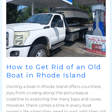
Rid
of
an
Old
Boat
in
Rhode
Island
How to Get Rid of an Old
Boat in Rhode Island
Owning a boat in Rhode Island offers countless
joys, from cruising along the picturesque
coastline to exploring the many bays and coves.
However, there comes a time in every boat
owner’s life when they need to part with their old