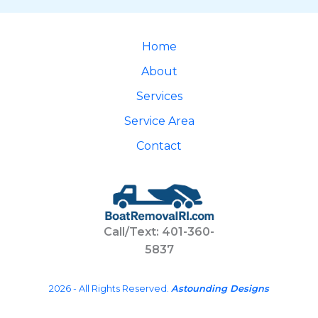
Home
About
Services
Service Area
Contact
Call/Text: 401-360-
5837
2026 - All Rights Reserved.
Astounding Designs