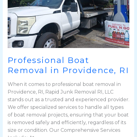
Professional Boat
Removal in Providence, RI
When it comes to professional boat removal in
Providence, RI, Rapid Junk Removal RI, LLC
stands out as a trusted and experienced provider.
We offer specialized services to handle all types
of boat removal projects, ensuring that your boat
is removed safely and efficiently, regardless of its
size or condition. Our Comprehensive Services