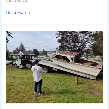
Include: At
Read More »
BoatRemovalRI.com:
Bringing
Boat
Removal
to
Rhode
Island