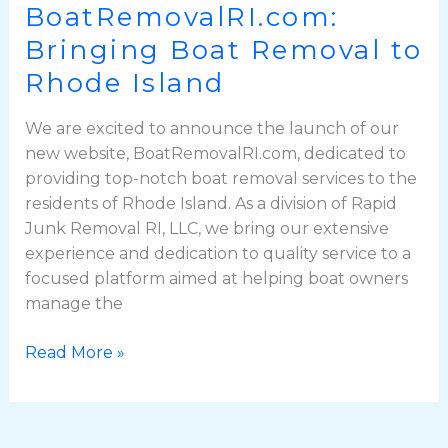
BoatRemovalRI.com:
Bringing Boat Removal to
Rhode Island
We are excited to announce the launch of our
new website, BoatRemovalRI.com, dedicated to
providing top-notch boat removal services to the
residents of Rhode Island. As a division of Rapid
Junk Removal RI, LLC, we bring our extensive
experience and dedication to quality service to a
focused platform aimed at helping boat owners
manage the
Read More »