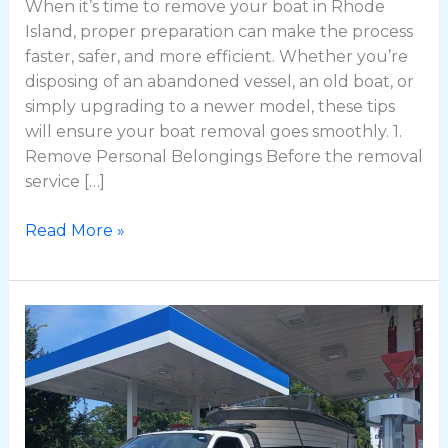
When it’s time to remove your boat in Rhode
Island, proper preparation can make the process
faster, safer, and more efficient. Whether you’re
disposing of an abandoned vessel, an old boat, or
simply upgrading to a newer model, these tips
will ensure your boat removal goes smoothly. 1.
Remove Personal Belongings Before the removal
service […]
Read More »
Professional
Boat
Removal
in
Providence,
RI