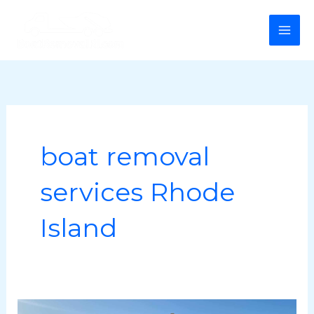
Skip
MA
to
ME
content
boat removal
services Rhode
Island
Preparing