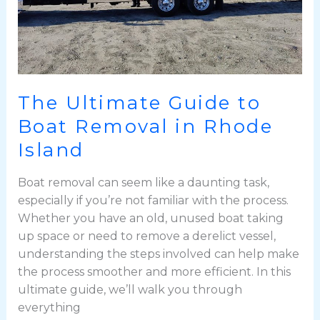
Island
The Ultimate Guide to
Boat Removal in Rhode
Island
Boat removal can seem like a daunting task,
especially if you’re not familiar with the process.
Whether you have an old, unused boat taking
up space or need to remove a derelict vessel,
understanding the steps involved can help make
the process smoother and more efficient. In this
ultimate guide, we’ll walk you through
everything