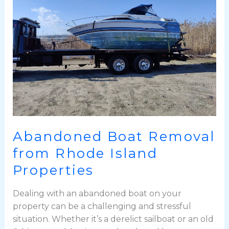
from
Rhode
Island
Properties
Abandoned Boat Removal
from Rhode Island
Properties
Dealing with an abandoned boat on your
property can be a challenging and stressful
situation. Whether it’s a derelict sailboat or an old