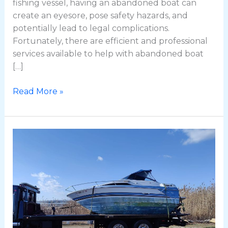
fishing vessel, having an abandoned boat can
create an eyesore, pose safety hazards, and
potentially lead to legal complications.
Fortunately, there are efficient and professional
services available to help with abandoned boat
[…]
Read More »
The
Ultimate
Guide
to
Boat
Removal
in
Rhode