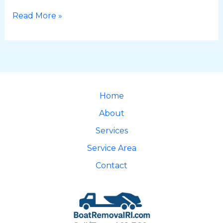
Read More »
Home
About
Services
Service Area
Contact