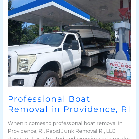
Boat
Removal
in
Providence,
RI
Professional Boat
Removal in Providence, RI
When it comes to professional boat removal in
Providence, RI, Rapid Junk Removal RI, LLC
stands out as a trusted and experienced provider.