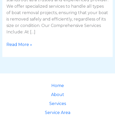
We offer specialized services to handle all types
of boat removal projects, ensuring that your boat
is removed safely and efficiently, regardless of its
size or condition. Our Comprehensive Services
Include: At […]
Read More »
Home
About
Services
Service Area