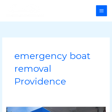
Skip
MA
to
ME
content
emergency boat
removal
Providence
Professional