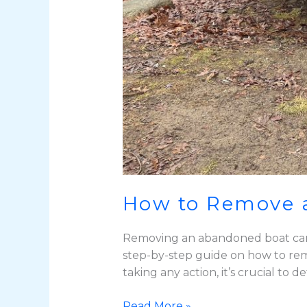
How to Remove 
Removing an abandoned boat can b
step-by-step guide on how to rem
taking any action, it’s crucial to
Read More »