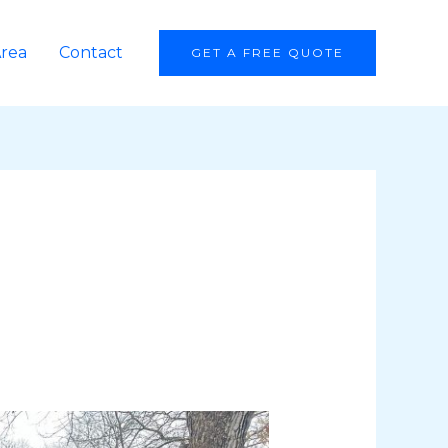
Area
Contact
GET A FREE QUOTE