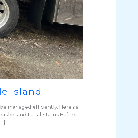
e Island
be managed efficiently. Here’s a
ership and Legal Status Before
[…]