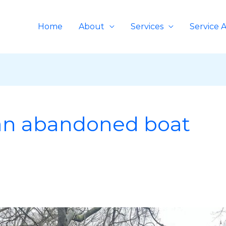
Home
About
Services
Service 
an abandoned boat