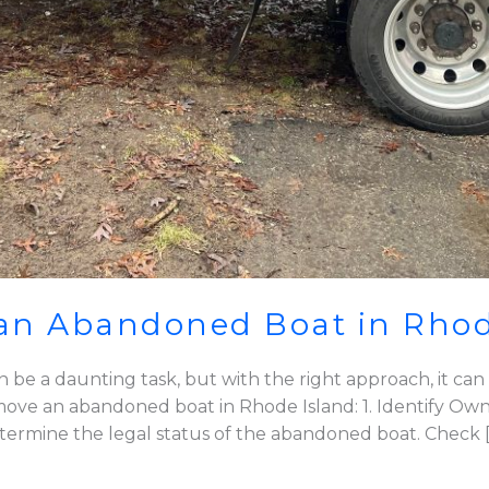
an Abandoned Boat in Rhod
e a daunting task, but with the right approach, it can 
ove an abandoned boat in Rhode Island: 1. Identify Own
 determine the legal status of the abandoned boat. Check 