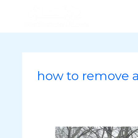
Skip
to
content
how to remove 
How
to