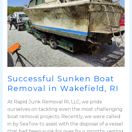
Removal
in
Wakefield,
RI
Successful Sunken Boat
Removal in Wakefield, RI
At Rapid Junk Removal RI, LLC, we pride
ourselves on tackling even the most challenging
boat removal projects. Recently, we were called
in by SeaTow to assist with the disposal of a vessel
that had been sunk for over four months, resting