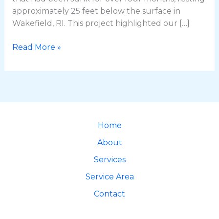
approximately 25 feet below the surface in
Wakefield, RI. This project highlighted our […]
Read More »
Home
About
Services
Service Area
Contact