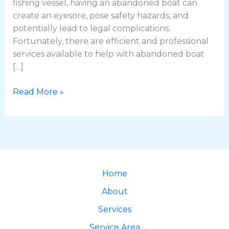
fishing vessel, having an abandoned boat can
create an eyesore, pose safety hazards, and
potentially lead to legal complications.
Fortunately, there are efficient and professional
services available to help with abandoned boat
[…]
Read More »
Home
About
Services
Service Area