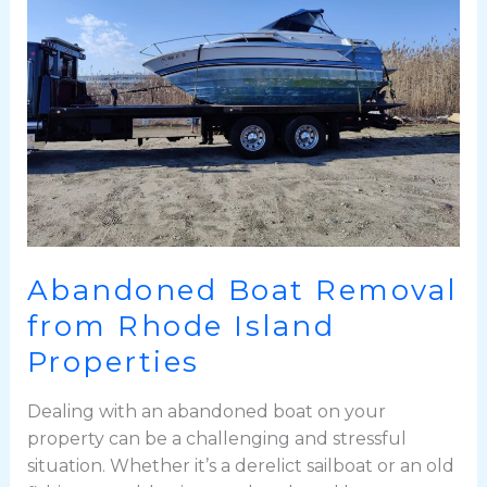
from
Rhode
Island
Properties
Abandoned Boat Removal
from Rhode Island
Properties
Dealing with an abandoned boat on your
property can be a challenging and stressful
situation. Whether it’s a derelict sailboat or an old