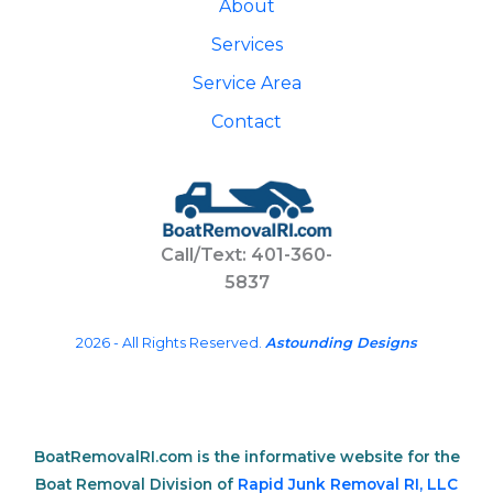
About
Services
Service Area
Contact
Call/Text: 401-360-
5837
2026 - All Rights Reserved.
Astounding Designs
BoatRemovalRI.com is the informative website for the
Boat Removal Division of
Rapid Junk Removal RI, LLC