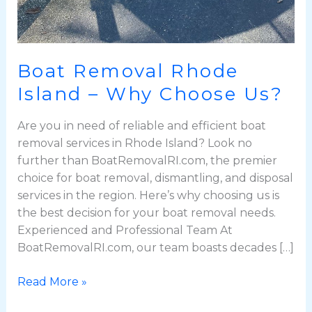
Boat Removal Rhode
Island – Why Choose Us?
Are you in need of reliable and efficient boat
removal services in Rhode Island? Look no
further than BoatRemovalRI.com, the premier
choice for boat removal, dismantling, and disposal
services in the region. Here’s why choosing us is
the best decision for your boat removal needs.
Experienced and Professional Team At
BoatRemovalRI.com, our team boasts decades […]
Read More »