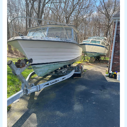
Removal
Rhode
Island
–
Why
Choose
Us?