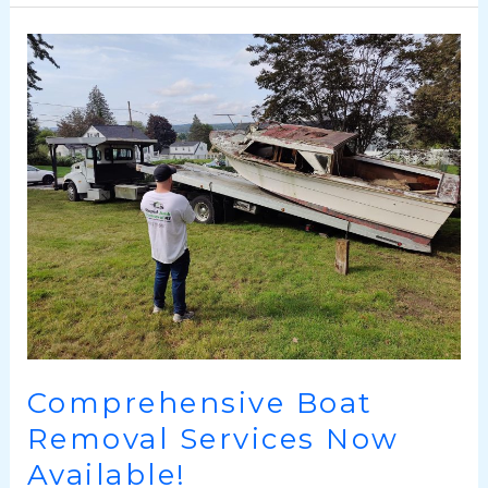
Comprehensive
Boat
Removal
Services
Now
Available!
Comprehensive Boat
Removal Services Now
Available!