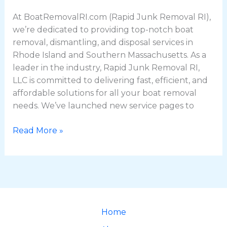
At BoatRemovalRI.com (Rapid Junk Removal RI),
we’re dedicated to providing top-notch boat
removal, dismantling, and disposal services in
Rhode Island and Southern Massachusetts. As a
leader in the industry, Rapid Junk Removal RI,
LLC is committed to delivering fast, efficient, and
affordable solutions for all your boat removal
needs. We’ve launched new service pages to
Read More »
Home