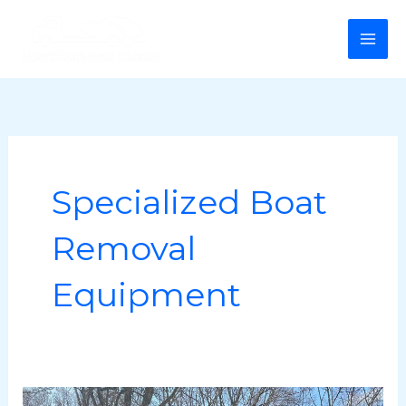
Skip
MA
to
ME
content
Specialized Boat
Removal
Equipment
Boat