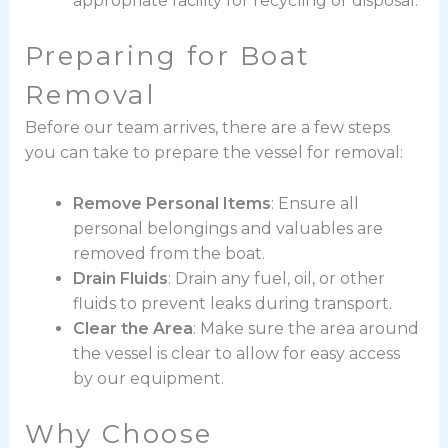
appropriate facility for recycling or disposal.
Preparing for Boat
Removal
Before our team arrives, there are a few steps
you can take to prepare the vessel for removal:
Remove Personal Items
: Ensure all
personal belongings and valuables are
removed from the boat.
Drain Fluids
: Drain any fuel, oil, or other
fluids to prevent leaks during transport.
Clear the Area
: Make sure the area around
the vessel is clear to allow for easy access
by our equipment.
Why Choose