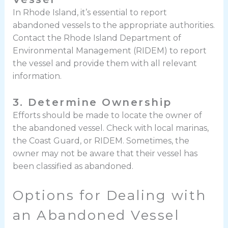
In Rhode Island, it’s essential to report
abandoned vessels to the appropriate authorities.
Contact the Rhode Island Department of
Environmental Management (RIDEM) to report
the vessel and provide them with all relevant
information.
3. Determine Ownership
Efforts should be made to locate the owner of
the abandoned vessel. Check with local marinas,
the Coast Guard, or RIDEM. Sometimes, the
owner may not be aware that their vessel has
been classified as abandoned.
Options for Dealing with
an Abandoned Vessel