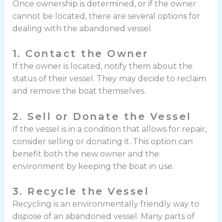
Once ownership is determined, or if the owner
cannot be located, there are several options for
dealing with the abandoned vessel.
1. Contact the Owner
If the owner is located, notify them about the
status of their vessel. They may decide to reclaim
and remove the boat themselves.
2. Sell or Donate the Vessel
If the vessel is in a condition that allows for repair,
consider selling or donating it. This option can
benefit both the new owner and the
environment by keeping the boat in use.
3. Recycle the Vessel
Recycling is an environmentally friendly way to
dispose of an abandoned vessel. Many parts of