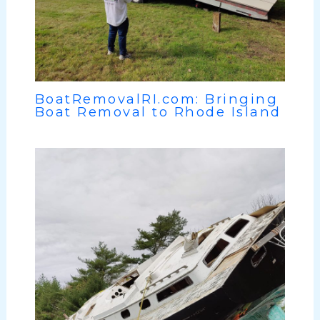
BoatRemovalRI.com: Bringing
Boat Removal to Rhode Island