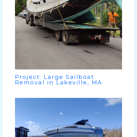
Project: Large Sailboat
Removal in Lakeville, MA