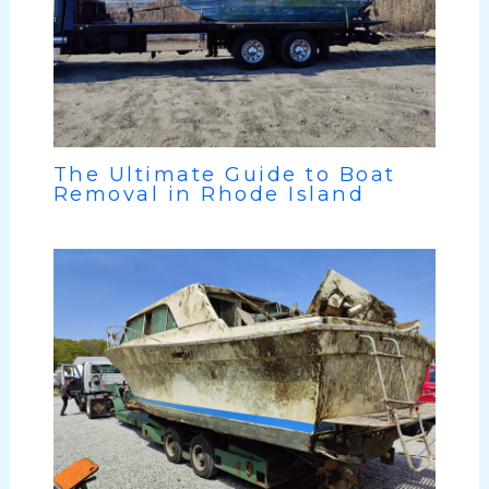
The Ultimate Guide to Boat
Removal in Rhode Island