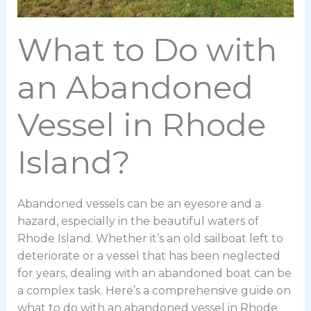
What to Do with
an Abandoned
Vessel in Rhode
Island?
Abandoned vessels can be an eyesore and a
hazard, especially in the beautiful waters of
Rhode Island. Whether it’s an old sailboat left to
deteriorate or a vessel that has been neglected
for years, dealing with an abandoned boat can be
a complex task. Here’s a comprehensive guide on
what to do with an abandoned vessel in Rhode