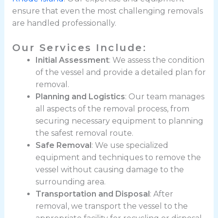
ensure that even the most challenging removals
are handled professionally.
Our Services Include:
Initial Assessment
: We assess the condition
of the vessel and provide a detailed plan for
removal.
Planning and Logistics
: Our team manages
all aspects of the removal process, from
securing necessary equipment to planning
the safest removal route.
Safe Removal
: We use specialized
equipment and techniques to remove the
vessel without causing damage to the
surrounding area.
Transportation and Disposal
: After
removal, we transport the vessel to the