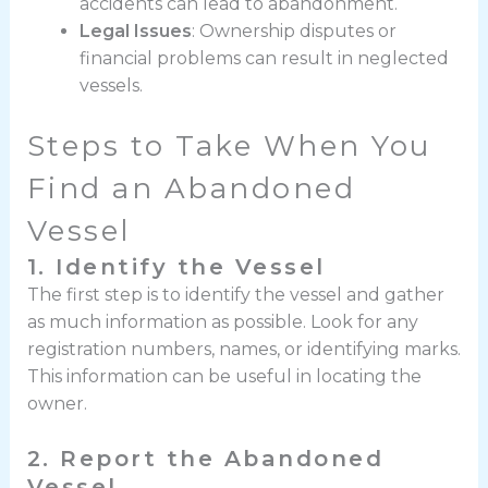
accidents can lead to abandonment.
Legal Issues
: Ownership disputes or
financial problems can result in neglected
vessels.
Steps to Take When You
Find an Abandoned
Vessel
1. Identify the Vessel
The first step is to identify the vessel and gather
as much information as possible. Look for any
registration numbers, names, or identifying marks.
This information can be useful in locating the
owner.
2. Report the Abandoned
Vessel