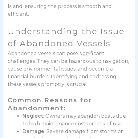
Island, ensuring the process is smooth and
efficient.
Understanding the Issue
of Abandoned Vessels
Abandoned vessels can pose significant
challenges. They can be hazardous to navigation,
cause environmental issues, and become a
financial burden. Identifying and addressing
these vessels promptly is crucial.
Common Reasons for
Abandonment:
Neglect
: Owners may abandon boats due
to high maintenance costs or lack of use.
Damage
: Severe damage from storms or