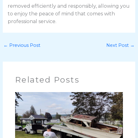
removed efficiently and responsibly, allowing you
to enjoy the peace of mind that comes with
professional service.
←
Previous Post
Next Post
→
Related Posts