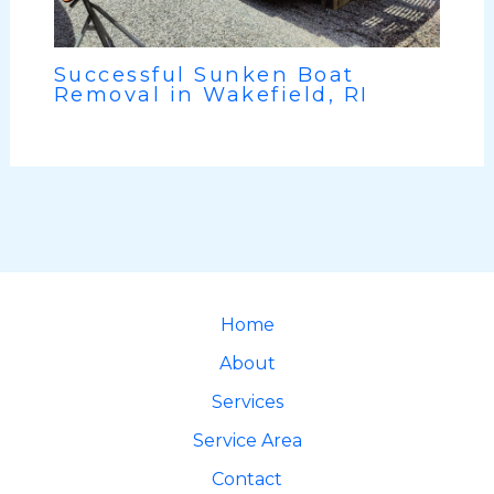
Successful Sunken Boat
Removal in Wakefield, RI
Home
About
Services
Service Area
Contact