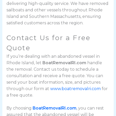
delivering high-quality service. We have removed
sailboats and other vessels throughout Rhode
Island and Southern Massachusetts, ensuring
satisfied customers across the region.
Contact Us for a Free
Quote
If you’re dealing with an abandoned vessel in
Rhode Island, let
BoatRemovalRI.com
handle
the removal. Contact us today to schedule a
consultation and receive a free quote. You can
send your boat information, size, and pictures
through our form at
www.boatremovalri.com
for
a free quote.
By choosing
BoatRemovalRI.com
, you can rest
assured that the abandoned vessel will be