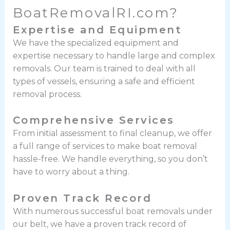
BoatRemovalRI.com?
Expertise and Equipment
We have the specialized equipment and
expertise necessary to handle large and complex
removals. Our team is trained to deal with all
types of vessels, ensuring a safe and efficient
removal process.
Comprehensive Services
From initial assessment to final cleanup, we offer
a full range of services to make boat removal
hassle-free. We handle everything, so you don’t
have to worry about a thing.
Proven Track Record
With numerous successful boat removals under
our belt, we have a proven track record of