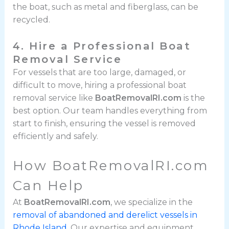
the boat, such as metal and fiberglass, can be
recycled.
4. Hire a Professional Boat
Removal Service
For vessels that are too large, damaged, or
difficult to move, hiring a professional boat
removal service like
BoatRemovalRI.com
is the
best option. Our team handles everything from
start to finish, ensuring the vessel is removed
efficiently and safely.
How BoatRemovalRI.com
Can Help
At
BoatRemovalRI.com
, we specialize in the
removal of abandoned and derelict vessels in
Rhode Island
. Our expertise and equipment