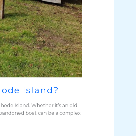
hode Island?
hode Island. Whether it’s an old
an abandoned boat can be a complex