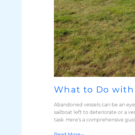
What to Do with
Abandoned vessels can be an eyeso
sailboat left to deteriorate or a
task. Here’s a comprehensive gui
Read More »