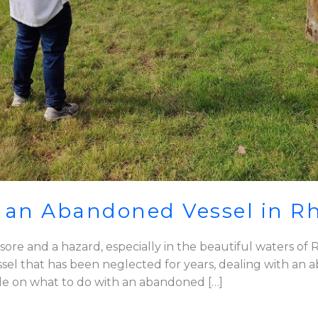
 an Abandoned Vessel in R
re and a hazard, especially in the beautiful waters of R
 vessel that has been neglected for years, dealing with 
de on what to do with an abandoned […]