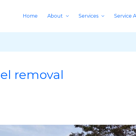
Home
About
Services
Service 
el removal