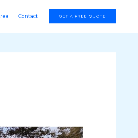
Area
Contact
GET A FREE QUOTE